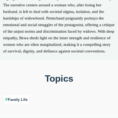
The narrative centers around a woman who, after losing her
husband, is left to deal with societal stigma, isolation, and the
hardships of widowhood. Premchand poignantly portrays the
emotional and social struggles of the protagonist, offering a critique
of the unjust norms and discrimination faced by widows. With deep
empathy, Bewa sheds light on the inner strength and resilience of
women who are often marginalized, making it a compelling story
of survival, dignity, and defiance against societal conventions.
Topics
F
Family Life