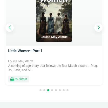
Little Women: Part 1
Louisa May Alcott
A coming-of-age story that follows the four March sisters – Meg,
Jo, Beth, and A...
7h 30min