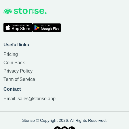
Useful links
Pricing
Coin Pack
Privacy Policy
Term of Service
Contact
Email:
sales@storise.app
Storise © Copyright 2026. All Rights Reserved.