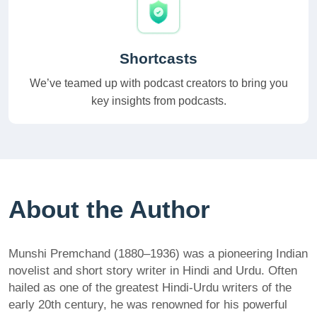
Shortcasts
We’ve teamed up with podcast creators to bring you
key insights from podcasts.
About the Author
Munshi Premchand (1880–1936) was a pioneering Indian
novelist and short story writer in Hindi and Urdu. Often
hailed as one of the greatest Hindi-Urdu writers of the
early 20th century, he was renowned for his powerful