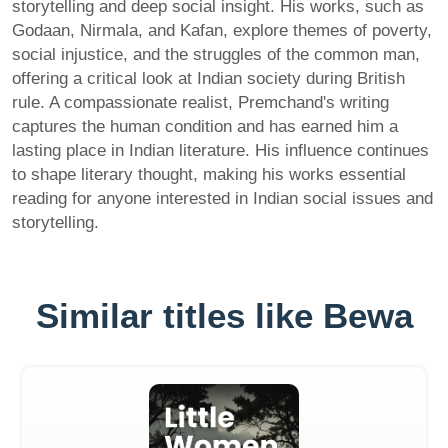
storytelling and deep social insight. His works, such as
Godaan, Nirmala, and Kafan, explore themes of poverty,
social injustice, and the struggles of the common man,
offering a critical look at Indian society during British
rule. A compassionate realist, Premchand's writing
captures the human condition and has earned him a
lasting place in Indian literature. His influence continues
to shape literary thought, making his works essential
reading for anyone interested in Indian social issues and
storytelling.
Similar titles like Bewa