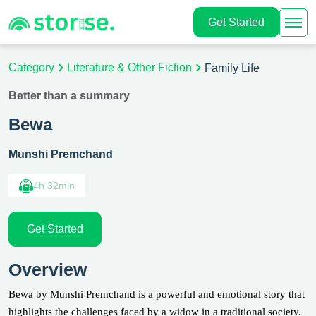
Get Started
Category
Literature & Other Fiction
Family Life
Better than a summary
Bewa
Munshi Premchand
4h 32min
Get Started
Overview
Bewa by Munshi Premchand is a powerful and emotional story that
highlights the challenges faced by a widow in a traditional society.