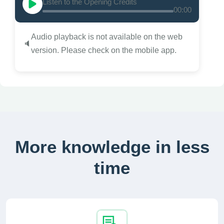
Listen to the Opening Credits
00:00
Audio playback is not available on the web
🔈
version. Please check on the mobile app.
More knowledge in less
time