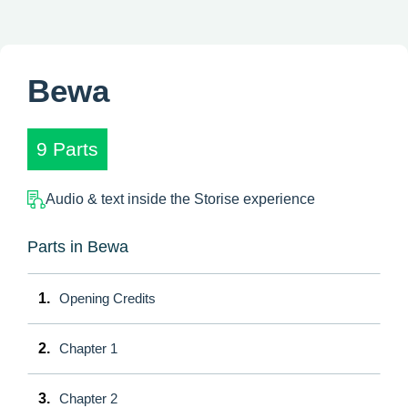
Bewa
9 Parts
Audio & text inside the Storise experience
Parts in Bewa
1.
Opening Credits
2.
Chapter 1
3.
Chapter 2