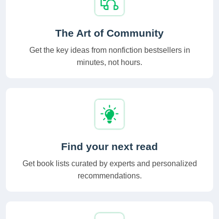
The Art of Community
Get the key ideas from nonfiction bestsellers in
minutes, not hours.
Find your next read
Get book lists curated by experts and personalized
recommendations.