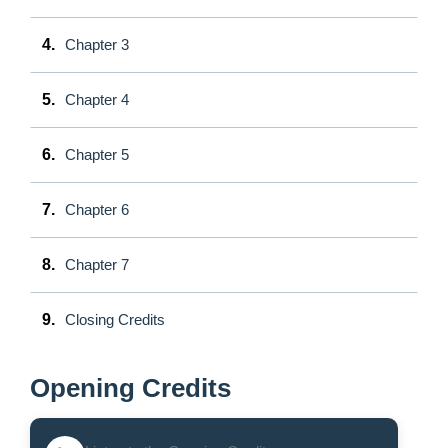
4.
Chapter 3
5.
Chapter 4
6.
Chapter 5
7.
Chapter 6
8.
Chapter 7
9.
Closing Credits
Opening Credits