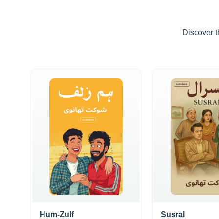
Discover t
Hum-Zulf
Susral