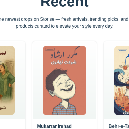
Recent
he newest drops on Storise — fresh arrivals, trending picks, an
products curated to elevate your style every day.
Mukarrar Irshad
Behr-e-