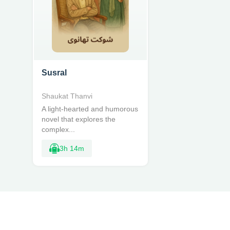
Susral
Shaukat Thanvi
A light-hearted and humorous
novel that explores the
complex...
3h 14m