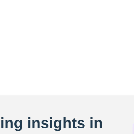
ing insights in