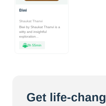
Biwi
Shaukat Thanvi
Biwi by Shaukat Thanvi is a
witty and insightful
exploration...
3h 55min
Get life-chang