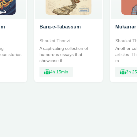
um
Barq-e-Tabassum
Mukarrar
Shaukat Thanvi
Shaukat Th
ng
A captivating collection of
Another col
rous stories
humorous essays that
articles. T
showcase th...
m...
4h 15min
3h 2