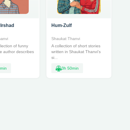
 Irshad
Hum-Zulf
anvi
Shaukat Thanvi
lection of funny
A collection of short stories
he author describes
written in Shaukat Thanvi's
si...
5min
3h 50min