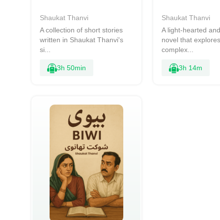
Shaukat Thanvi
Shaukat Thanvi
A collection of short stories
A light-hearted a
written in Shaukat Thanvi's
novel that explores
si...
complex...
3h 50min
3h 14m