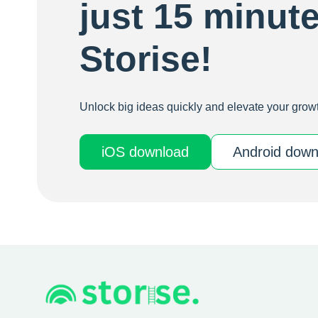
just 15 minut
Storise!
Unlock big ideas quickly and elevate your growt
iOS download
Android 