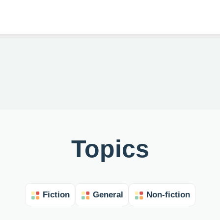
Topics
Fiction
General
Non-fiction