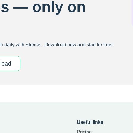
es — only on
h daily with Storise. Download now and start for free!
download
Useful links
Pricing