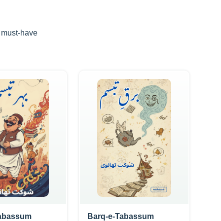
d must-have
Tabassum
Barq-e-Tabassum