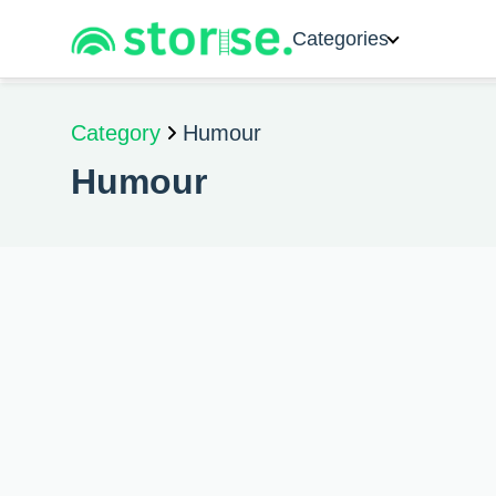
Categories
Category
Humour
Humour