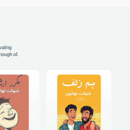
vating
nough of.