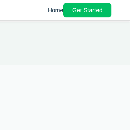
Home
Get Started