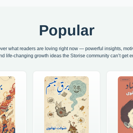
Popular
ver what readers are loving right now — powerful insights, moti
and life-changing growth ideas the Storise community can’t get e