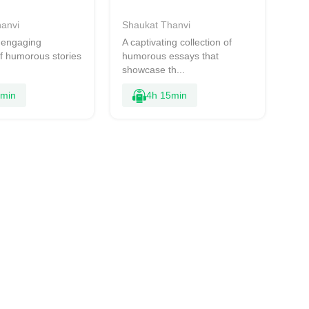
anvi
Shaukat Thanvi
d engaging
A captivating collection of
of humorous stories
humorous essays that
showcase th...
1min
4h 15min