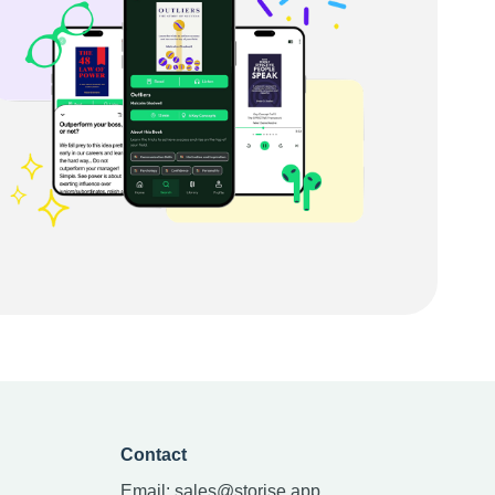
Contact
Email:
sales@storise.app