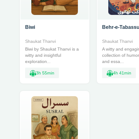
Biwi
Behr-e-Tabass
Shaukat Thanvi
Shaukat Thanvi
Biwi by Shaukat Thanvi is a
A witty and engagi
witty and insightful
collection of humo
exploration...
and essa...
3h 55min
4h 41min