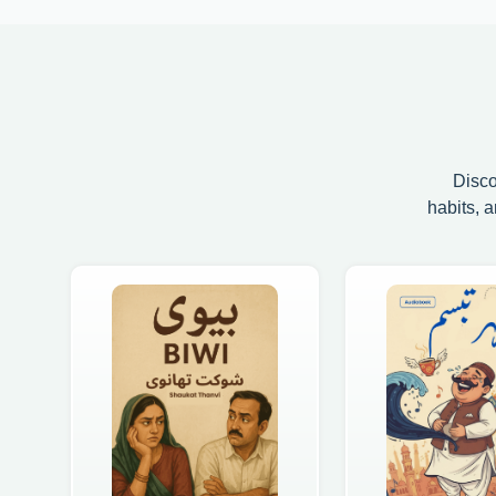
Disco
habits, 