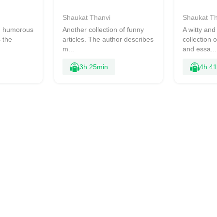
Shaukat Thanvi
Shaukat Th
nd humorous
Another collection of funny
A witty an
 the
articles. The author describes
collection 
m...
and essa...
3h 25min
4h 4