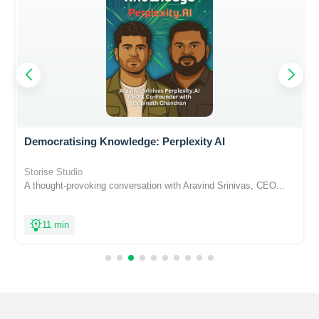
Democratising Knowledge: Perplexity AI
Storise Studio
A thought-provoking conversation with Aravind Srinivas, CEO...
11 min