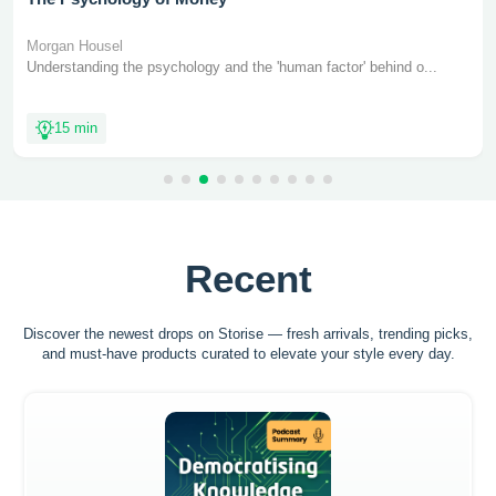
Morgan Housel
Understanding the psychology and the 'human factor' behind o...
15 min
Recent
Discover the newest drops on Storise — fresh arrivals, trending picks,
and must-have
products curated to elevate your style every day.