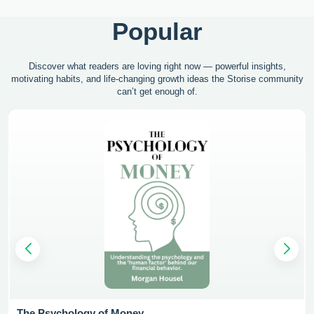
Popular
Discover what readers are loving right now — powerful insights,
motivating
habits, and life-changing growth ideas the Storise community
can’t get enough of.
The Psychology of Money