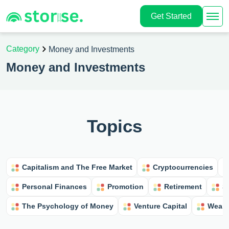
Get Started
Category
Money and Investments
Money and Investments
Topics
Capitalism and The Free Market
Cryptocurrencies
Personal Finances
Promotion
Retirement
S
The Psychology of Money
Venture Capital
Wealt