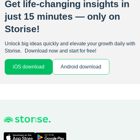
Get life-changing insights in
just 15 minutes — only on
Storise!
Unlock big ideas quickly and elevate your growth daily with
Storise. Download now and start for free!
iOS download
Android download