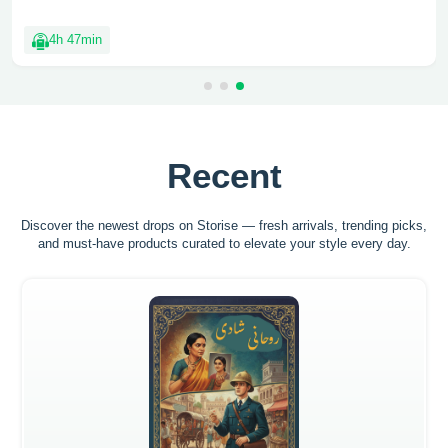
4h 47min
Recent
Discover the newest drops on Storise — fresh arrivals, trending picks,
and must-have
products curated to elevate your style every day.