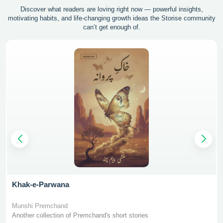
Discover what readers are loving right now — powerful insights,
motivating
habits, and life-changing growth ideas the Storise community
can’t get enough of.
Khak-e-Parwana
Munshi Premchand
Another collection of Premchand's short stories