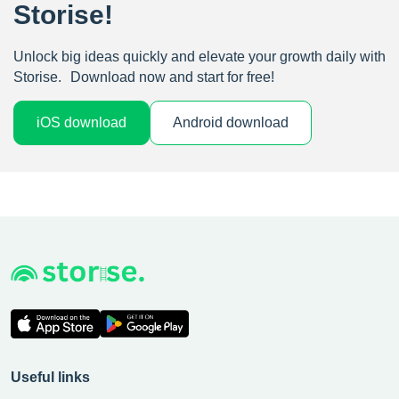
Storise!
Unlock big ideas quickly and elevate your growth daily with
Storise. Download now and start for free!
iOS download
Android download
Useful links