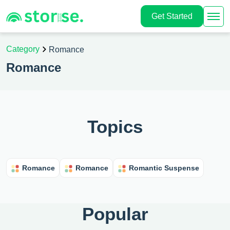
Get Started
Category
Romance
Romance
Topics
Romance
Romance
Romantic Suspense
Popular