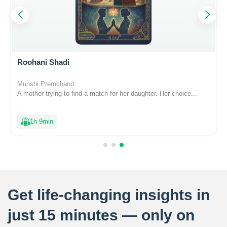
Roohani Shadi
Munshi Premchand
A mother trying to find a match for her daughter. Her choice...
1h 9min
Get life-changing insights in
just 15 minutes — only on