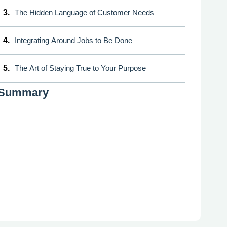
3.
The Hidden Language of Customer Needs
4.
Integrating Around Jobs to Be Done
5.
The Art of Staying True to Your Purpose
Summary