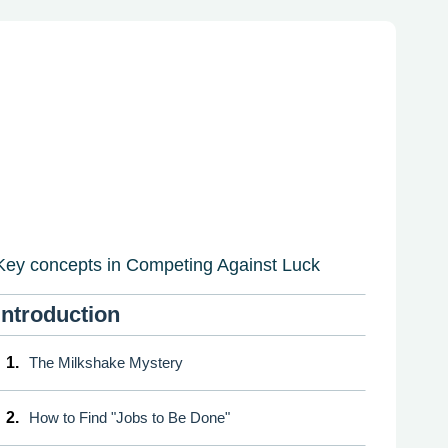
Key concepts in Competing Against Luck
Introduction
1.
The Milkshake Mystery
2.
How to Find "Jobs to Be Done"