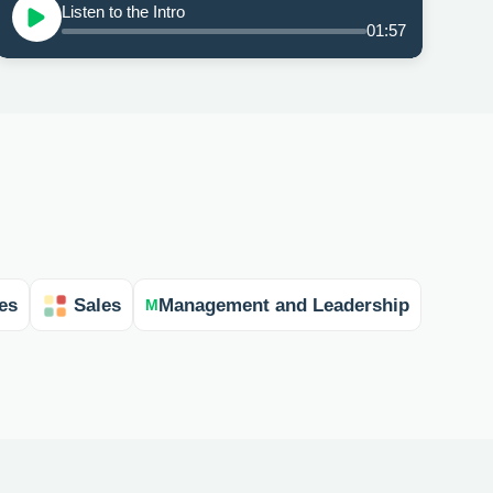
Listen to the Intro
01:57
es
Sales
Management and Leadership
M