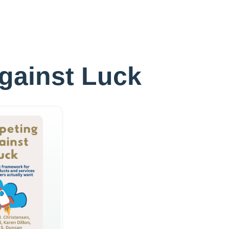
Against Luck