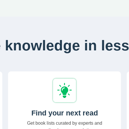
 knowledge in less
Find your next read
Get book lists curated by experts and