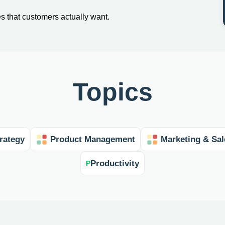
es that customers actually want.
Topics
rategy
Product Management
Marketing & Sal
Productivity
P