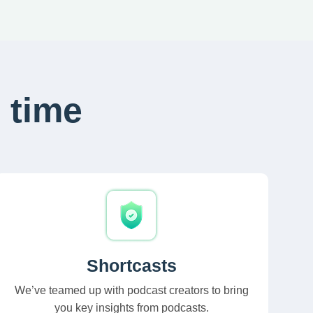
 time
Shortcasts
We’ve teamed up with podcast creators to bring
you key insights from podcasts.