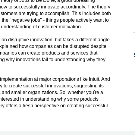
 Theory of Jobs to Be Done, a groundbreaking
w to successfully innovate accordingly. The theory
stomers are trying to accomplish. This includes both
 the "negative jobs" - things people actively want to
r understanding of customer motivation.
n disruptive innovation, but takes a different angle.
 explained how companies can be disrupted despite
ompanies can create products and services that
g why innovations fail to understanding why they
implementation at major corporations like Intuit. And
 to create successful innovations, suggesting its
ns and smaller organizations. So, whether you're a
 interested in understanding why some products
y offers a fresh perspective on creating successful