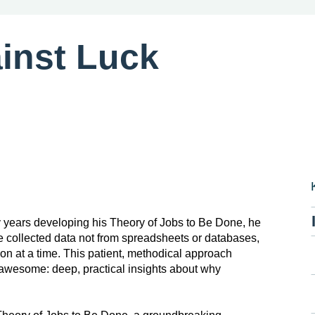
inst Luck
 years developing his Theory of Jobs to Be Done, he
e collected data not from spreadsheets or databases,
n at a time. This patient, methodical approach
o awesome: deep, practical insights about why