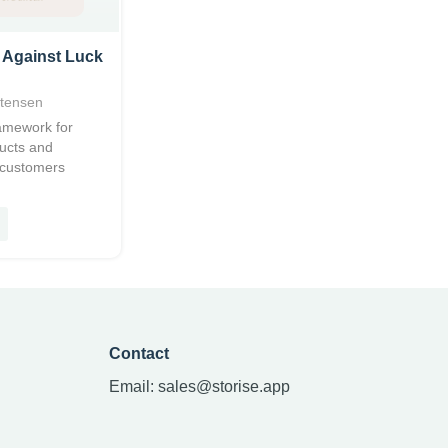
 Against Luck
stensen
ramework for
ducts and
 customers
Contact
Email:
sales@storise.app