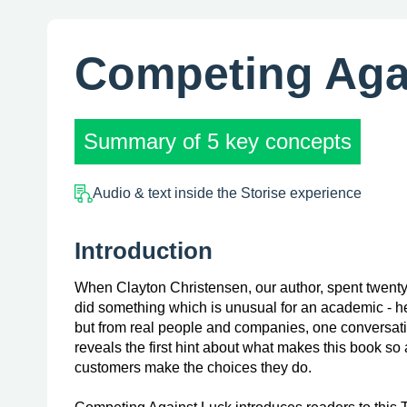
Competing Aga
Summary of 5 key concepts
Audio & text inside the Storise experience
Introduction
When Clayton Christensen, our author, spent twenty
did something which is unusual for an academic - h
but from real people and companies, one conversatio
reveals the first hint about what makes this book s
customers make the choices they do.