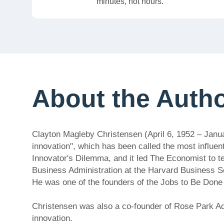
minutes, not hours.
About the Auth
Clayton Magleby Christensen (April 6, 1952 – Janu
innovation", which has been called the most influen
Innovator's Dilemma, and it led The Economist to t
Business Administration at the Harvard Business Sc
He was one of the founders of the Jobs to Be Don
Christensen was also a co-founder of Rose Park Adv
innovation.