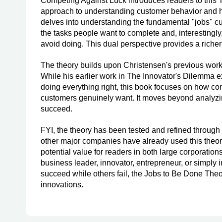
Competing Against Luck introduces readers to this
approach to understanding customer behavior and ho
delves into understanding the fundamental "jobs" cu
the tasks people want to complete and, interestingly,
avoid doing. This dual perspective provides a riche
The theory builds upon Christensen's previous work o
While his earlier work in The Innovator's Dilemma
doing everything right, this book focuses on how c
customers genuinely want. It moves beyond analyzin
succeed.
FYI, the theory has been tested and refined through 
other major companies have already used this theory
potential value for readers in both large corporatio
business leader, innovator, entrepreneur, or simply
succeed while others fail, the Jobs to Be Done Theor
innovations.