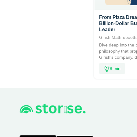
From Pizza Drea
Billion-Dollar B
Leader
Girish Mathruboot
Dive deep into the 
philosophy that pro
Girish's company, de
8 min