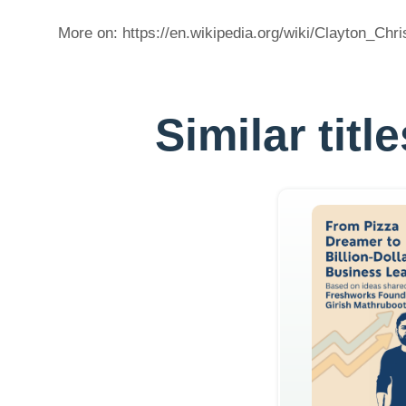
More on: https://en.wikipedia.org/wiki/Clayton_Chr
Similar tit