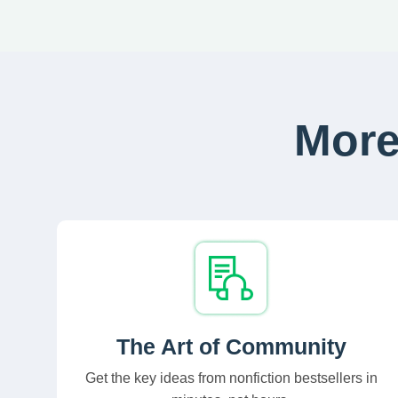
More
The Art of Community
Get the key ideas from nonfiction bestsellers in