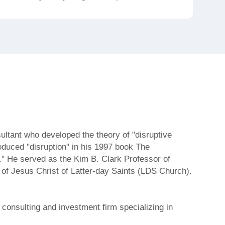
tant who developed the theory of "disruptive
roduced "disruption" in his 1997 book The
." He served as the Kim B. Clark Professor of
 of Jesus Christ of Latter-day Saints (LDS Church).
consulting and investment firm specializing in