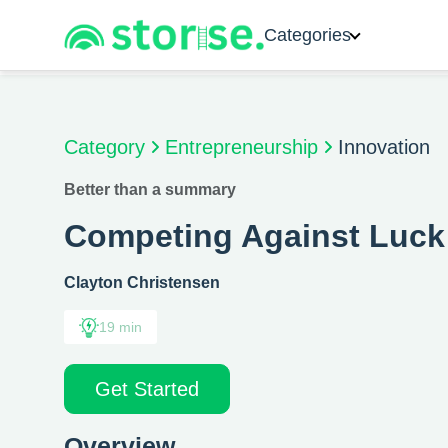
Categories
Category
Entrepreneurship
Innovation
Better than a summary
Competing Against Luck
Clayton Christensen
19 min
Get Started
Overview