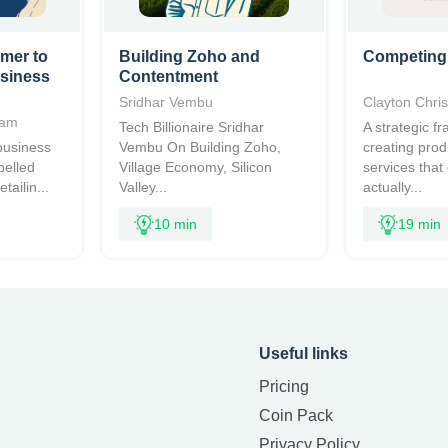
mer to
Building Zoho and
Competing
usiness
Contentment
Sridhar Vembu
Clayton Chri
ham
Tech Billionaire Sridhar
A strategic f
business
Vembu On Building Zoho,
creating pro
pelled
Village Economy, Silicon
services that
tailin...
Valley...
actually...
10 min
19 min
Useful links
Pricing
Coin Pack
Privacy Policy