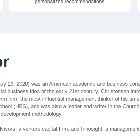
personalized recommendations.
or
ary 23, 2020) was an American academic and business consul
tial business idea of the early 21st century. Christensen int
erm him "the most influential management thinker of his time
hool (HBS), and was also a leader and writer in the Church
e development methodology.
isors, a venture capital firm, and Innosight, a management 