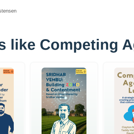
istensen
les like Competing 