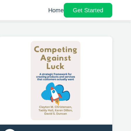
Home
Get Started