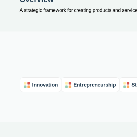
A strategic framework for creating products and servic
Innovation
Entrepreneurship
St