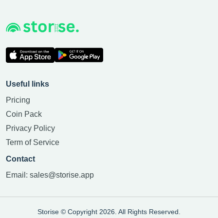
Useful links
Pricing
Coin Pack
Privacy Policy
Term of Service
Contact
Email:
sales@storise.app
Storise © Copyright 2026. All Rights Reserved.