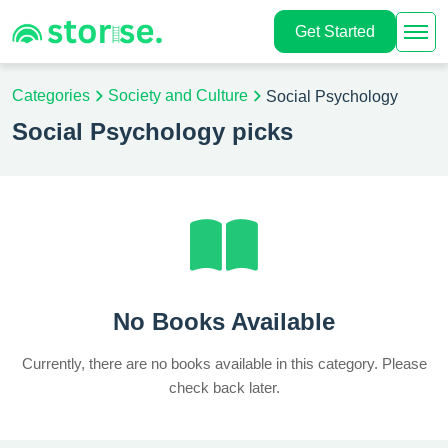
Get Started
Categories
Society and Culture
Social Psychology
Social Psychology picks
No Books Available
Currently, there are no books available in this category. Please
check back later.