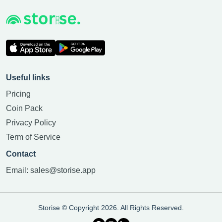
Useful links
Pricing
Coin Pack
Privacy Policy
Term of Service
Contact
Email:
sales@storise.app
Storise © Copyright 2026. All Rights Reserved.