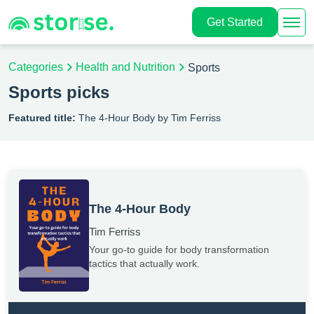
Get Started
Categories
Health and Nutrition
Sports
Sports picks
Featured title:
The 4-Hour Body by Tim Ferriss
The 4-Hour Body
Tim Ferriss
Your go-to guide for body transformation
tactics that actually work.