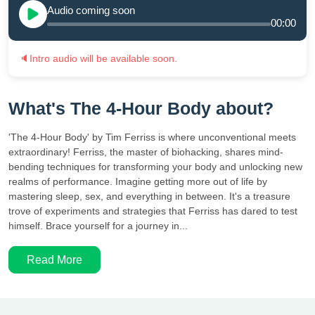
Audio coming soon
00:00
🔈
Intro audio will be available soon.
What's The 4-Hour Body about?
'The 4-Hour Body' by Tim Ferriss is where unconventional meets
extraordinary! Ferriss, the master of biohacking, shares mind-
bending techniques for transforming your body and unlocking new
realms of performance. Imagine getting more out of life by
mastering sleep, sex, and everything in between. It's a treasure
trove of experiments and strategies that Ferriss has dared to test
himself. Brace yourself for a journey in...
Read More