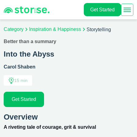
Get Started
Category
Inspiration & Happiness
Storytelling
Better than a summary
Into the Abyss
Carol Shaben
15 min
Get Started
Overview
A riveting tale of courage, grit & survival