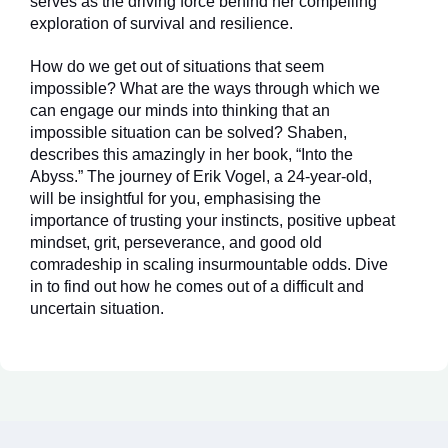
serves as the driving force behind her compelling
exploration of survival and resilience.
How do we get out of situations that seem
impossible? What are the ways through which we
can engage our minds into thinking that an
impossible situation can be solved? Shaben,
describes this amazingly in her book, “Into the
Abyss.” The journey of Erik Vogel, a 24-year-old,
will be insightful for you, emphasising the
importance of trusting your instincts, positive upbeat
mindset, grit, perseverance, and good old
comradeship in scaling insurmountable odds. Dive
in to find out how he comes out of a difficult and
uncertain situation.