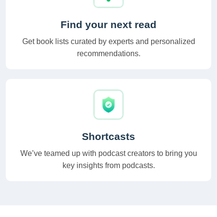
Find your next read
Get book lists curated by experts and personalized
recommendations.
Shortcasts
We’ve teamed up with podcast creators to bring you
key insights from podcasts.