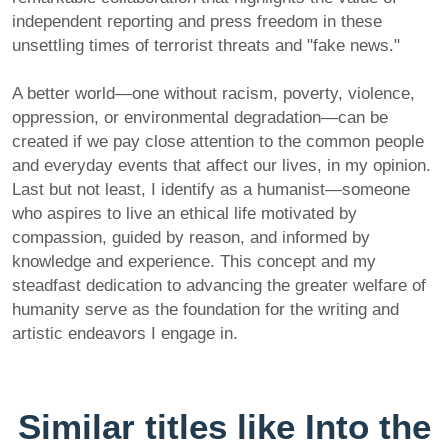
independent reporting and press freedom in these
unsettling times of terrorist threats and "fake news."
A better world—one without racism, poverty, violence,
oppression, or environmental degradation—can be
created if we pay close attention to the common people
and everyday events that affect our lives, in my opinion.
Last but not least, I identify as a humanist—someone
who aspires to live an ethical life motivated by
compassion, guided by reason, and informed by
knowledge and experience. This concept and my
steadfast dedication to advancing the greater welfare of
humanity serve as the foundation for the writing and
artistic endeavors I engage in.
Similar titles like Into the