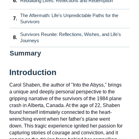
6.
Rebuilding Lives: Reflections and Redemption
The Aftermath: Life's Unpredictable Paths for the
7.
Survivors
Survivors Reunite: Reflections, Wishes, and Life's
8.
Journeys
Summary
Introduction
Carol Shaben, the author of "Into the Abyss," brings
a unique and deeply personal perspective to the
gripping narrative of the survivors of the 1984 plane
crash in Alberta, Canada. At the age of 22, Shaben
found herself intimately connected to the heart-
wrenching event when her father's plane went
down. This tragic experience ignited her passion for
capturing stories of courage and conviction, and it