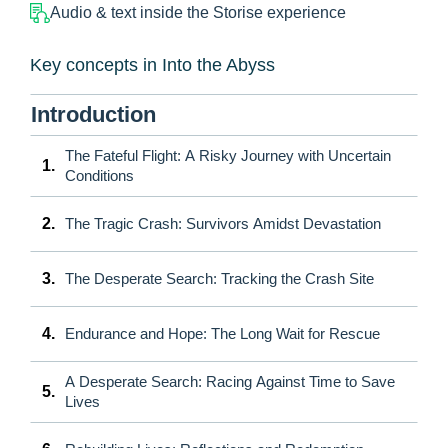
Audio & text inside the Storise experience
Key concepts in Into the Abyss
Introduction
The Fateful Flight: A Risky Journey with Uncertain
1.
Conditions
2.
The Tragic Crash: Survivors Amidst Devastation
3.
The Desperate Search: Tracking the Crash Site
4.
Endurance and Hope: The Long Wait for Rescue
A Desperate Search: Racing Against Time to Save
5.
Lives