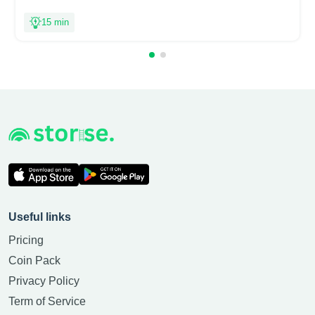
15 min
Useful links
Pricing
Coin Pack
Privacy Policy
Term of Service