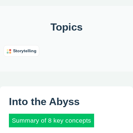
Topics
Storytelling
Into the Abyss
Summary of 8 key concepts