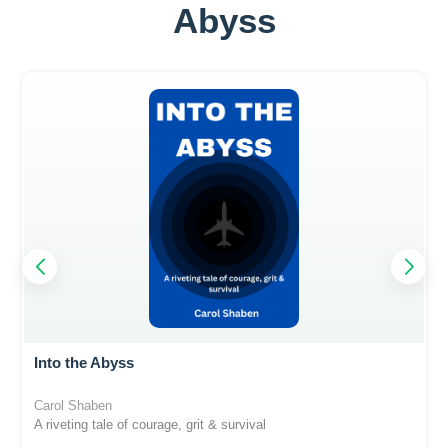
Abyss
Into the Abyss
Carol Shaben
A riveting tale of courage, grit & survival