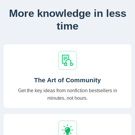
More knowledge in less
time
The Art of Community
Get the key ideas from nonfiction bestsellers in
minutes, not hours.