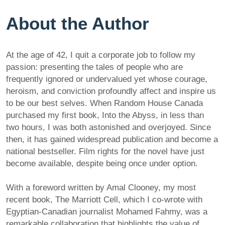
About the Author
At the age of 42, I quit a corporate job to follow my
passion: presenting the tales of people who are
frequently ignored or undervalued yet whose courage,
heroism, and conviction profoundly affect and inspire us
to be our best selves. When Random House Canada
purchased my first book, Into the Abyss, in less than
two hours, I was both astonished and overjoyed. Since
then, it has gained widespread publication and become a
national bestseller. Film rights for the novel have just
become available, despite being once under option.
With a foreword written by Amal Clooney, my most
recent book, The Marriott Cell, which I co-wrote with
Egyptian-Canadian journalist Mohamed Fahmy, was a
remarkable collaboration that highlights the value of