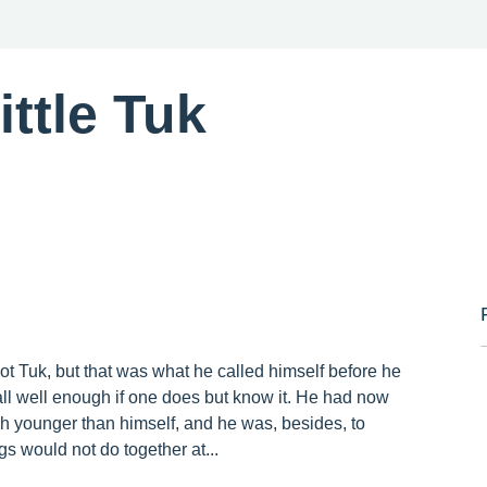
ttle Tuk
 not Tuk, but that was what he called himself before he
 all well enough if one does but know it. He had now
uch younger than himself, and he was, besides, to
gs would not do together at...