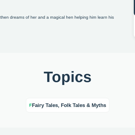
then dreams of her and a magical hen helping him learn his
Topics
Fairy Tales, Folk Tales & Myths
F