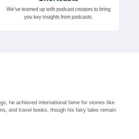
We’ve teamed up with podcast creators to bring
you key insights from podcasts.
s, he achieved international fame for stories like
s, and travel books, though his fairy tales remain