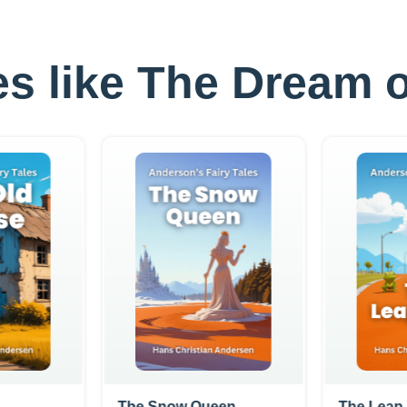
les like The Dream o
The Snow Queen
The Leap