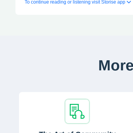
To continue reading or listening visit Storise app
More