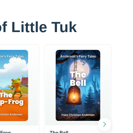
f Little Tuk
-Frog
The Bell
The 