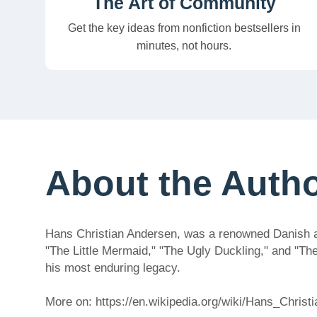
The Art of Community
Get the key ideas from nonfiction bestsellers in
minutes, not hours.
About the Auth
Hans Christian Andersen, was a renowned Danish auth
"The Little Mermaid," "The Ugly Duckling," and "Th
his most enduring legacy.
More on: https://en.wikipedia.org/wiki/Hans_Chris