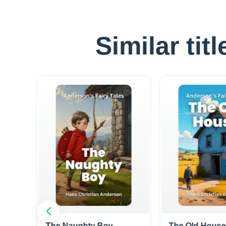
Similar tit
The Naughty Boy
The Old House