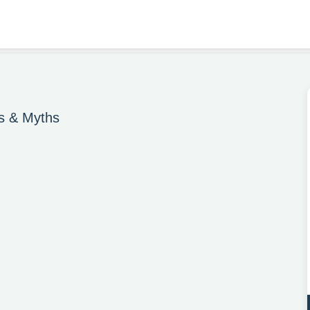
es & Myths