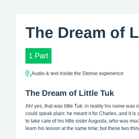
The Dream of Li
1 Part
Audio & text inside the Storise experience
The Dream of Little Tuk
Ah! yes, that was little Tuk: in reality his name was
could speak plain: he meant it for Charles, and it is
to take care of his little sister Augusta, who was m
learn his lesson at the same time; but these two thin