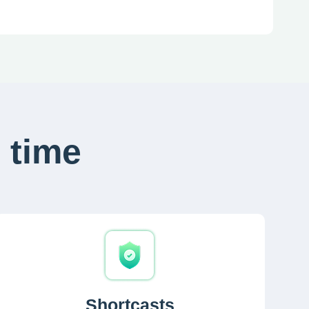
 time
Shortcasts