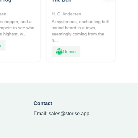
sen
H. C. Andersen
H. C.
rasshopper, and a
A mysterious, enchanting bell
Two s
ompete to see who
sound heard in a town,
conte
 highest, w...
seemingly coming from the
forest
n...
sn...
n
15 min
Contact
Email:
sales@storise.app