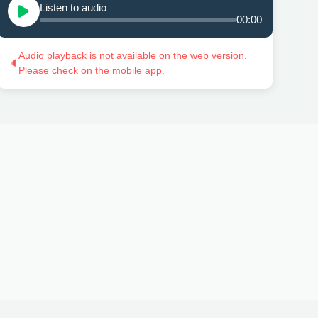
Listen to audio
00:00
Audio playback is not available on the web version.
🔈
Please check on the mobile app.