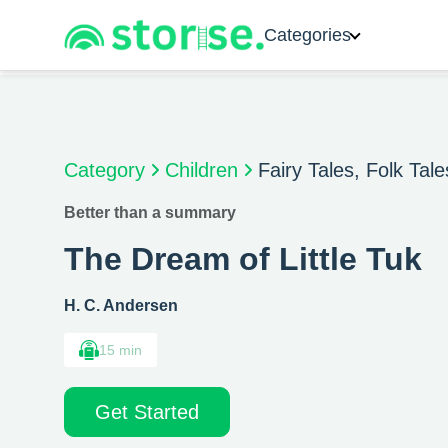
Categories
Category
Children
Fairy Tales, Folk Tal
Better than a summary
The Dream of Little Tuk
H. C. Andersen
15 min
Get Started