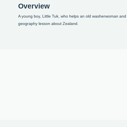
Overview
A young boy, Little Tuk, who helps an old washerwoman and 
geography lesson about Zealand.