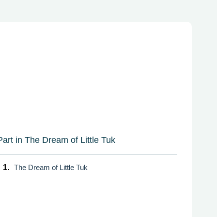
Part in The Dream of Little Tuk
1.
The Dream of Little Tuk