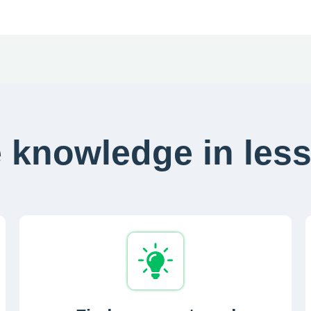
 knowledge in less