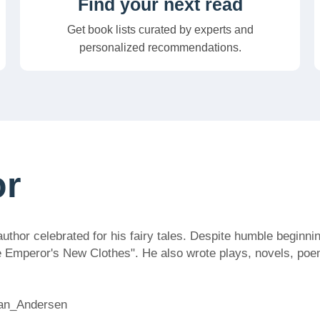
Find your next read
Get book lists curated by experts and
personalized recommendations.
or
or celebrated for his fairy tales. Despite humble beginning
e Emperor's New Clothes". He also wrote plays, novels, poem
tian_Andersen