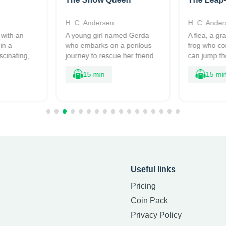
H. C. Andersen
H. C. Ander
 with an
A young girl named Gerda
A flea, a g
in a
who embarks on a perilous
frog who c
scinating,...
journey to rescue her friend...
can jump the
15 min
15 mi
Useful links
Pricing
Coin Pack
Privacy Policy