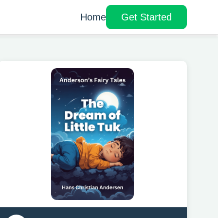
Home
Get Started