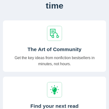
time
The Art of Community
Get the key ideas from nonfiction bestsellers in
minutes, not hours.
Find your next read