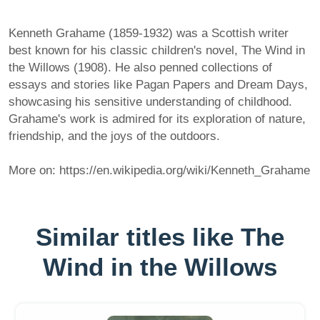
Kenneth Grahame (1859-1932) was a Scottish writer
best known for his classic children's novel, The Wind in
the Willows (1908). He also penned collections of
essays and stories like Pagan Papers and Dream Days,
showcasing his sensitive understanding of childhood.
Grahame's work is admired for its exploration of nature,
friendship, and the joys of the outdoors.
More on: https://en.wikipedia.org/wiki/Kenneth_Grahame
Similar titles like The
Wind in the Willows