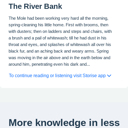
The River Bank
The Mole had been working very hard all the morning,
spring-cleaning his little home. First with brooms, then
with dusters; then on ladders and steps and chairs, with
a brush and a pail of whitewash; till he had dust in his
throat and eyes, and splashes of whitewash all over his
black fur, and an aching back and weary arms. Spring
was moving in the air above and in the earth below and
around him, penetrating even his dark and...
To continue reading or listening visit Storise app
More knowledge in less