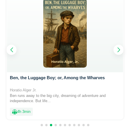
Ben, the Luggage Boy; or, Among the Wharves
Horatio Alger Jr.
Ben runs away to the big city, dreaming of adventure and
independence. But life...
4h 3min