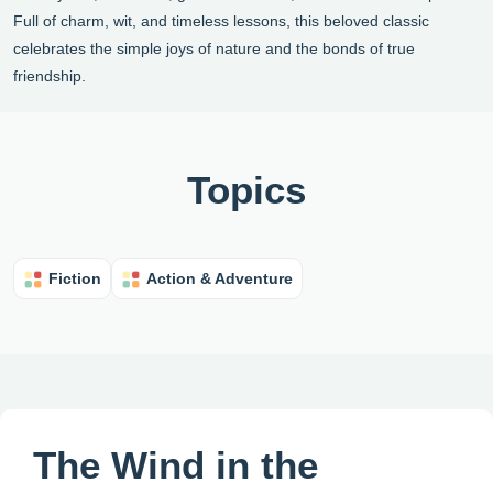
Full of charm, wit, and timeless lessons, this beloved classic
celebrates the simple joys of nature and the bonds of true
friendship.
Topics
Fiction
Action & Adventure
The Wind in the