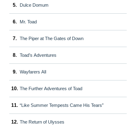
5.
Dulce Domum
6.
Mr. Toad
7.
The Piper at The Gates of Down
8.
Toad’s Adventures
9.
Wayfarers All
10.
The Further Adventures of Toad
11.
“Like Summer Tempests Came His Tears”
12.
The Return of Ulysses