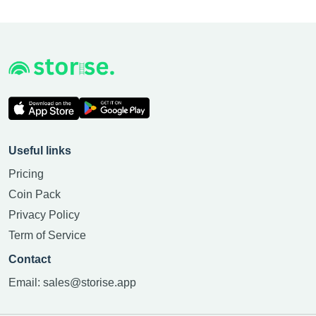
Useful links
Pricing
Coin Pack
Privacy Policy
Term of Service
Contact
Email:
sales@storise.app