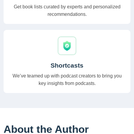
Get book lists curated by experts and personalized
recommendations.
Shortcasts
We’ve teamed up with podcast creators to bring you
key insights from podcasts.
About the Author