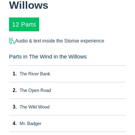
Willows
12 Parts
Audio & text inside the Storise experience
Parts in The Wind in the Willows
1.
The River Bank
2.
The Open Road
3.
The Wild Wood
4.
Mr. Badger