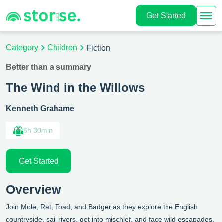
Get Started
Category
Children
Fiction
Better than a summary
The Wind in the Willows
Kenneth Grahame
6h 30min
Get Started
Overview
Join Mole, Rat, Toad, and Badger as they explore the English
countryside, sail rivers, get into mischief, and face wild escapades.