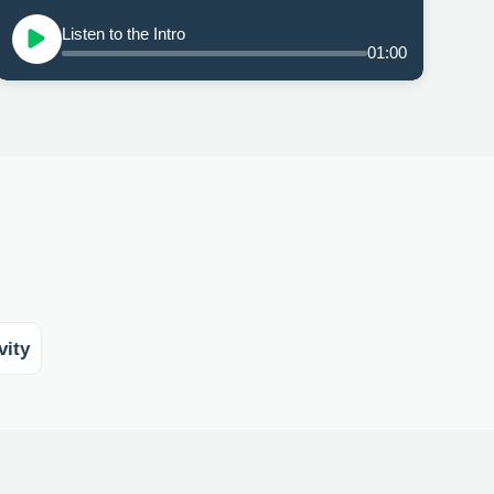
Listen to the Intro
01:00
vity