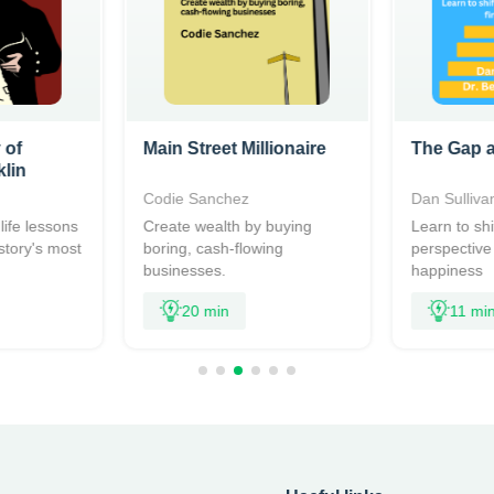
 of
Main Street Millionaire
The Gap a
lin
n
Codie Sanchez
Dan Sulliva
life lessons
Create wealth by buying
Learn to shi
story's most
boring, cash-flowing
perspective
businesses.
happiness
20 min
11 mi