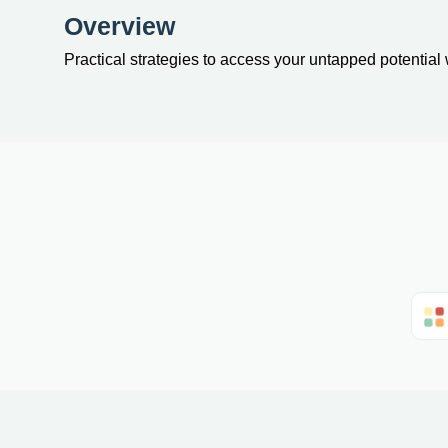
Overview
Practical strategies to access your untapped potential 