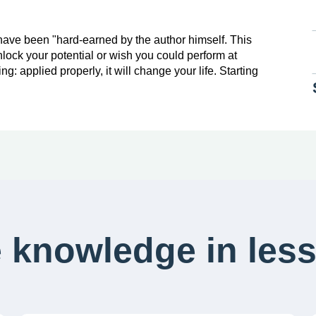
 have been "hard-earned by the author himself. This
nlock your potential or wish you could perform at
g: applied properly, it will change your life. Starting
 knowledge in less