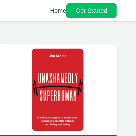
Home
Get Started