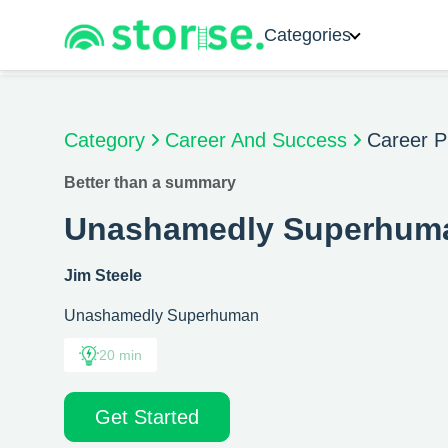
Categories
Category
Career And Success
Career P
Better than a summary
Unashamedly Superhum
Jim Steele
Unashamedly Superhuman
20 min
Get Started