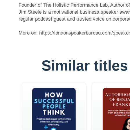
Founder of The Holistic Performance Lab, Author 
Jim Steele is a motivational business speaker awa
regular podcast guest and trusted voice on corpo
More on: https://londonspeakerbureau.com/speaker-p
Similar titl