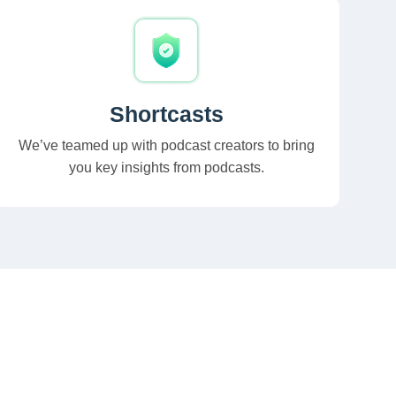
Shortcasts
We’ve teamed up with podcast creators to bring
you key insights from podcasts.