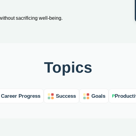
without sacrificing well-being.
Topics
Career Progress
Success
Goals
Producti
P