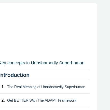
Key concepts in Unashamedly Superhuman
Introduction
1.
The Real Meaning of Unashamedly Superhuman
2.
Get BETTER With The ADAPT Framework