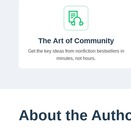
The Art of Community
Get the key ideas from nonfiction bestsellers in
minutes, not hours.
About the Auth