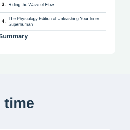
3.
Riding the Wave of Flow
The Physiology Edition of Unleashing Your Inner
4.
Superhuman
Summary
 time