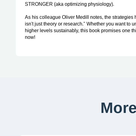
STRONGER (aka optimizing physiology).
As his colleague Oliver Medill notes, the strategies
isn't just theory or research." Whether you want to u
higher levels sustainably, this book promises one thin
now!
More