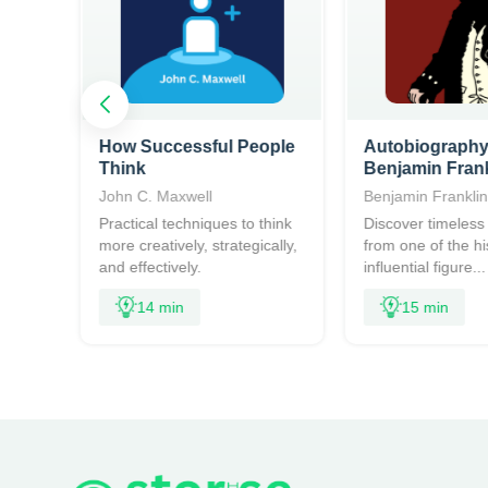
How Successful People
Autobiography
Think
Benjamin Frank
John C. Maxwell
Benjamin Frankli
access
Practical techniques to think
Discover timeless 
more creatively, strategically,
from one of the hi
.
and effectively.
influential figure...
14 min
15 min