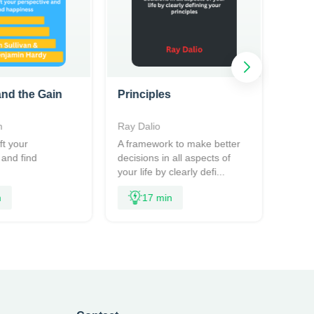
nd the Gain
Principles
n
Ray Dalio
ft your
A framework to make better
 and find
decisions in all aspects of
your life by clearly defi...
n
17 min