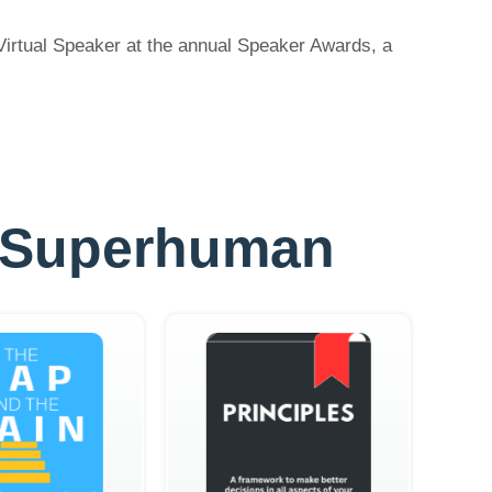
Virtual Speaker at the annual Speaker Awards, a
ly Superhuman