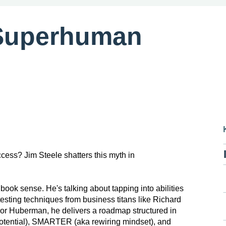
Superhuman
ccess? Jim Steele shatters this myth in
book sense. He's talking about tapping into abilities
 testing techniques from business titans like Richard
sor Huberman, he delivers a roadmap structured in
otential), SMARTER (aka rewiring mindset), and