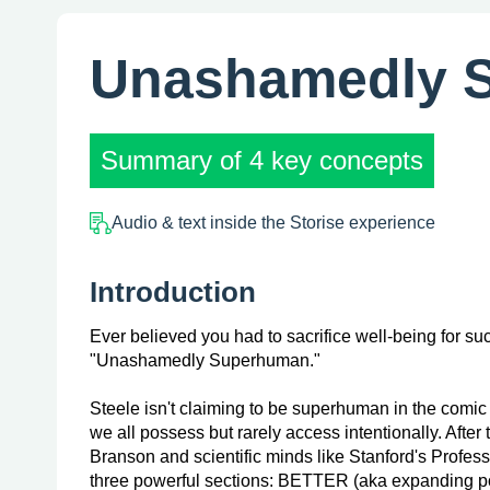
Unashamedly 
Summary of 4 key concepts
Audio & text inside the Storise experience
Introduction
Ever believed you had to sacrifice well-being for su
"Unashamedly Superhuman."
Steele isn't claiming to be superhuman in the comic 
we all possess but rarely access intentionally. After
Branson and scientific minds like Stanford's Profes
three powerful sections: BETTER (aka expanding p