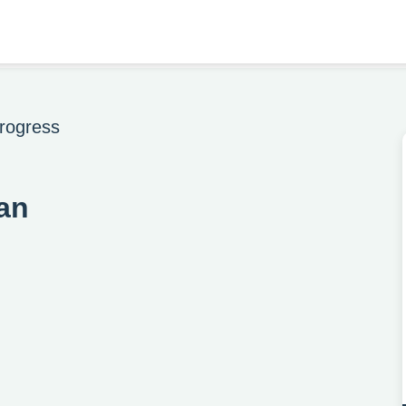
rogress
an