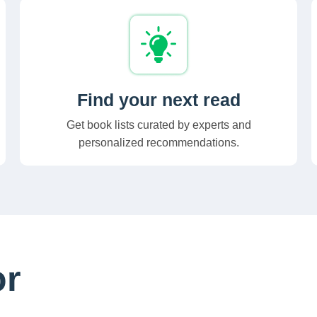
Find your next read
Get book lists curated by experts and
personalized recommendations.
or