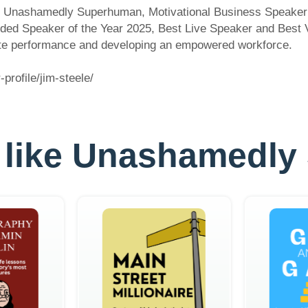
of Unashamedly Superhuman, Motivational Business Speaker
rded Speaker of the Year 2025, Best Live Speaker and Best 
rate performance and developing an empowered workforce.
rofile/jim-steele/
es like Unashamed