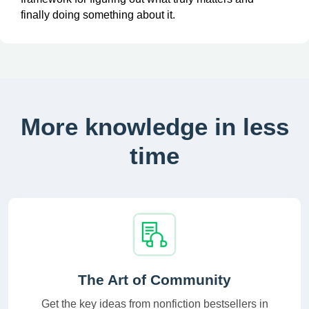
finally doing something about it.
More knowledge in less
time
The Art of Community
Get the key ideas from nonfiction bestsellers in