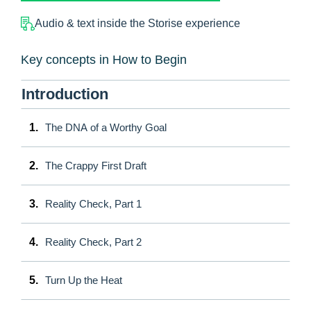
Audio & text inside the Storise experience
Key concepts in How to Begin
Introduction
1.
The DNA of a Worthy Goal
2.
The Crappy First Draft
3.
Reality Check, Part 1
4.
Reality Check, Part 2
5.
Turn Up the Heat