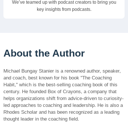
We’ve teamed up with podcast creators to bring you
key insights from podcasts.
About the Author
Michael Bungay Stanier is a renowned author, speaker,
and coach, best known for his book "The Coaching
Habit," which is the best-selling coaching book of this
century. He founded Box of Crayons, a company that
helps organizations shift from advice-driven to curiosity-
led approaches to coaching and leadership. He is also a
Rhodes Scholar and has been recognized as a leading
thought leader in the coaching field.