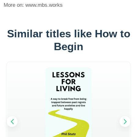
More on: www.mbs.works
Similar titles like How to
Begin