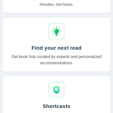
minutes, not hours.
Find your next read
Get book lists curated by experts and personalized
recommendations.
Shortcasts