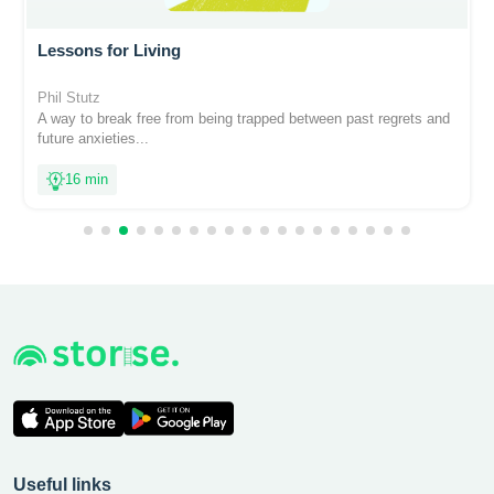
Lessons for Living
Phil Stutz
A way to break free from being trapped between past regrets and
future anxieties...
16 min
Useful links