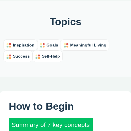
Topics
Inspiration
Goals
Meaningful Living
Success
Self-Help
How to Begin
Summary of 7 key concepts