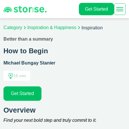
Get Started
Category
Inspiration & Happiness
Inspiration
Better than a summary
How to Begin
Michael Bungay Stanier
15 min
Get Started
Overview
Find your next bold step and truly commit to it.