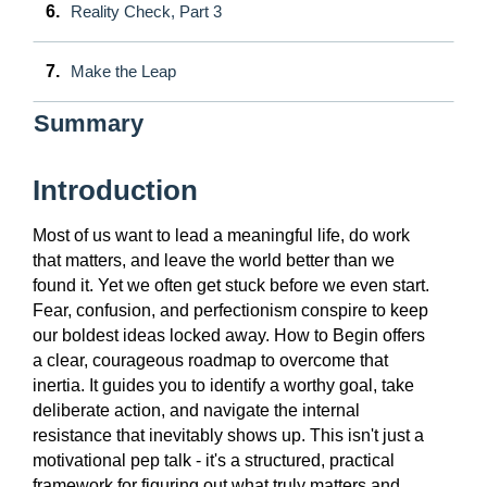
6.
Reality Check, Part 3
7.
Make the Leap
Summary
Introduction
Most of us want to lead a meaningful life, do work
that matters, and leave the world better than we
found it. Yet we often get stuck before we even start.
Fear, confusion, and perfectionism conspire to keep
our boldest ideas locked away. How to Begin offers
a clear, courageous roadmap to overcome that
inertia. It guides you to identify a worthy goal, take
deliberate action, and navigate the internal
resistance that inevitably shows up. This isn't just a
motivational pep talk - it's a structured, practical
framework for figuring out what truly matters and