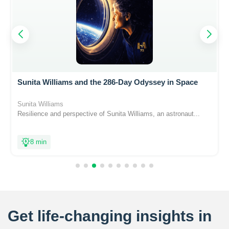
Sunita Williams and the 286-Day Odyssey in Space
Sunita Williams
Resilience and perspective of Sunita Williams, an astronaut...
8 min
Get life-changing insights in