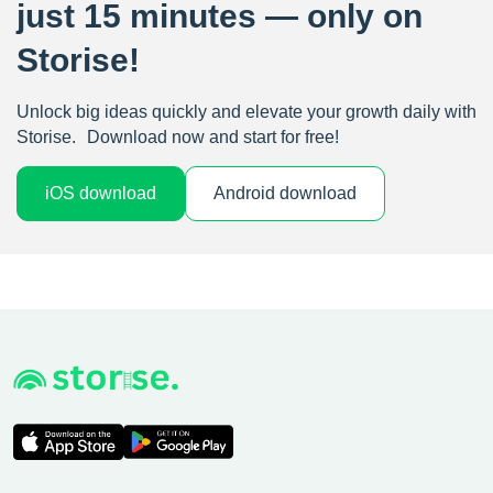
just 15 minutes — only on
Storise!
Unlock big ideas quickly and elevate your growth daily with
Storise. Download now and start for free!
iOS download
Android download