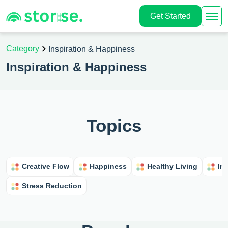
Get Started
Category
Inspiration & Happiness
Inspiration & Happiness
Topics
Creative Flow
Happiness
Healthy Living
In
Stress Reduction