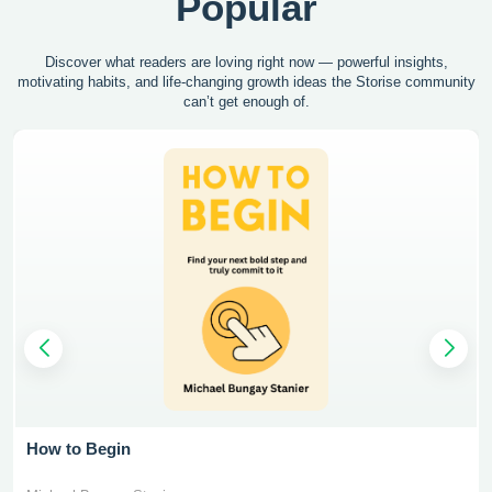
Popular
Discover what readers are loving right now — powerful insights,
motivating
habits, and life-changing growth ideas the Storise community
can’t get enough of.
How to Begin