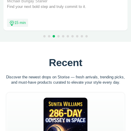
Michael Bungay Stanier
Find your next bold step and truly commit to it.
15 min
Recent
Discover the newest drops on Storise — fresh arrivals, trending picks,
and must-have
products curated to elevate your style every day.